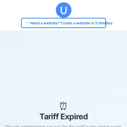
✨ Need a website? Create a website in 5 minutes
⏰
Tariff Expired
The site administrator can pay for the tariff in the control panel.