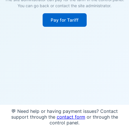
You can go back or contact the site administrator.
Pay for Tariff
💬 Need help or having payment issues? Contact
support through the
contact form
or through the
control panel.