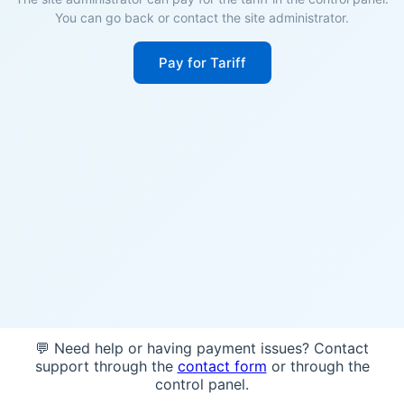
You can go back or contact the site administrator.
Pay for Tariff
💬 Need help or having payment issues? Contact
support through the
contact form
or through the
control panel.