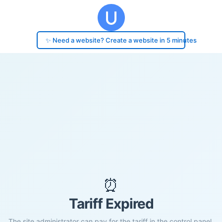
✨ Need a website? Create a website in 5 minutes
⏰
Tariff Expired
The site administrator can pay for the tariff in the control panel.