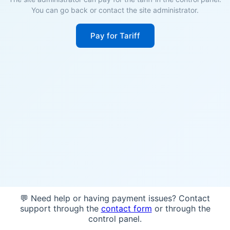
You can go back or contact the site administrator.
Pay for Tariff
💬 Need help or having payment issues? Contact
support through the
contact form
or through the
control panel.