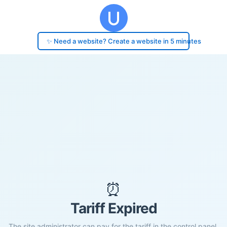
✨ Need a website? Create a website in 5 minutes
⏰
Tariff Expired
The site administrator can pay for the tariff in the control panel.