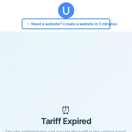
✨ Need a website? Create a website in 5 minutes
⏰
Tariff Expired
The site administrator can pay for the tariff in the control panel.