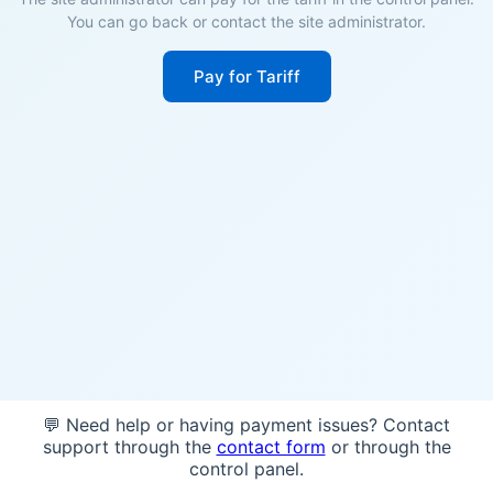
You can go back or contact the site administrator.
Pay for Tariff
💬 Need help or having payment issues? Contact
support through the
contact form
or through the
control panel.