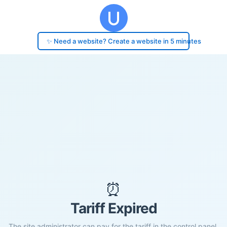
✨ Need a website? Create a website in 5 minutes
⏰
Tariff Expired
The site administrator can pay for the tariff in the control panel.