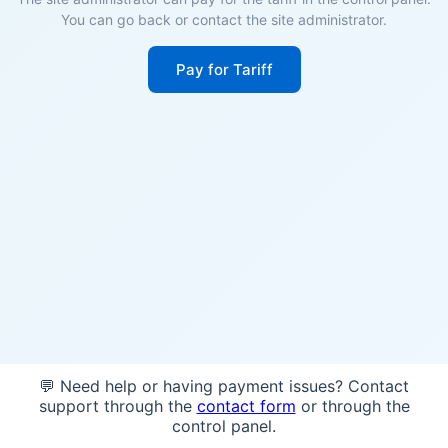
You can go back or contact the site administrator.
Pay for Tariff
💬 Need help or having payment issues? Contact
support through the
contact form
or through the
control panel.