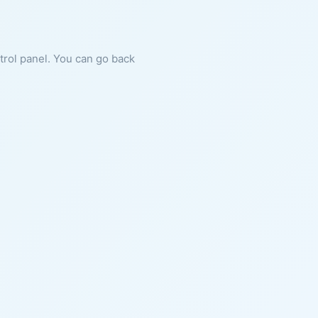
ntrol panel. You can go back