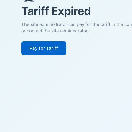
Tariff Expired
The site administrator can pay for the tariff in the co
or contact the site administrator.
Pay for Tariff