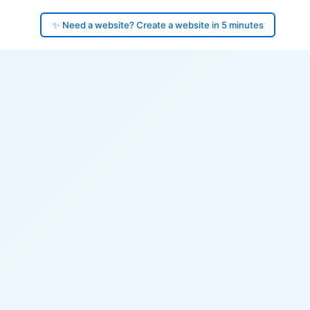
✨ Need a website? Create a website in 5 minutes