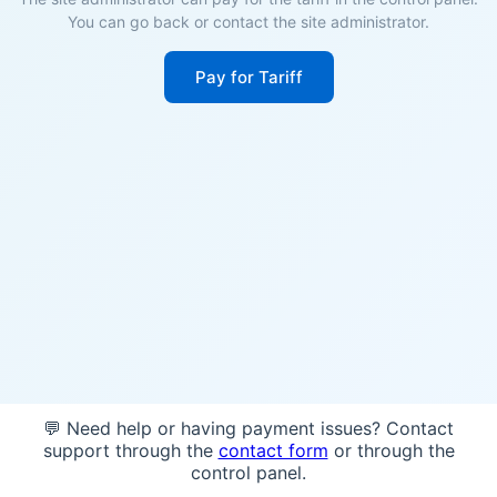
You can go back or contact the site administrator.
Pay for Tariff
💬 Need help or having payment issues? Contact
support through the
contact form
or through the
control panel.