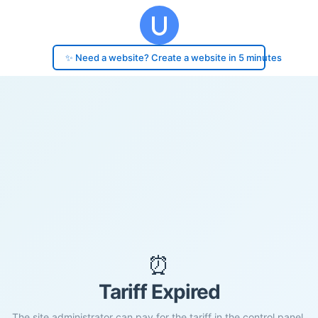
✨ Need a website? Create a website in 5 minutes
⏰
Tariff Expired
The site administrator can pay for the tariff in the control panel.