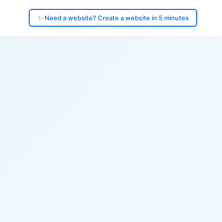
✨ Need a website? Create a website in 5 minutes