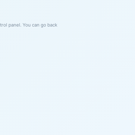
ntrol panel. You can go back