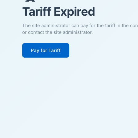
Tariff Expired
The site administrator can pay for the tariff in the co
or contact the site administrator.
Pay for Tariff