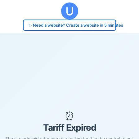
✨ Need a website? Create a website in 5 minutes
⏰
Tariff Expired
The site administrator can pay for the tariff in the control panel.