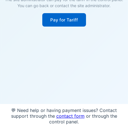
You can go back or contact the site administrator.
Pay for Tariff
💬 Need help or having payment issues? Contact
support through the
contact form
or through the
control panel.