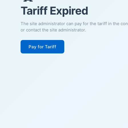
Tariff Expired
The site administrator can pay for the tariff in the co
or contact the site administrator.
Pay for Tariff