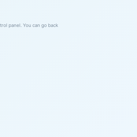
ntrol panel. You can go back