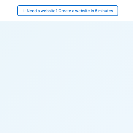
✨ Need a website? Create a website in 5 minutes