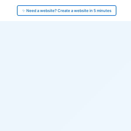
✨ Need a website? Create a website in 5 minutes