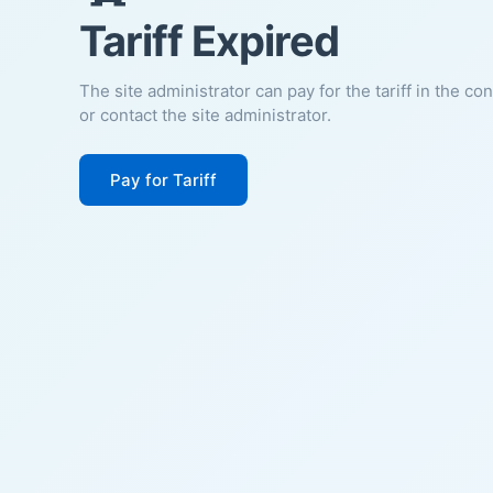
Tariff Expired
The site administrator can pay for the tariff in the co
or contact the site administrator.
Pay for Tariff