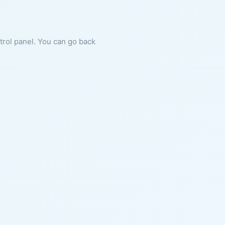
ntrol panel. You can go back